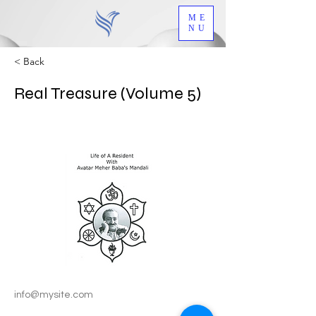
ME
NU
< Back
Real Treasure (Volume 5)
info@mysite.com