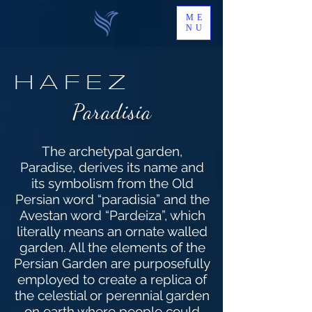
ME
NU
HAFEZ
Paradisia
The archetypal garden,
Paradise, derives its name and
its symbolism from the Old
Persian word “paradisia” and the
Avestan word “Pardeiza”, which
literally means an ornate walled
garden. All the elements of the
Persian Garden are purposefully
employed to create a replica of
the celestial or perennial garden
on earth where people could