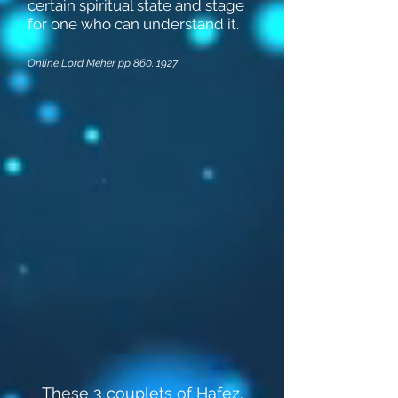
certain spiritual state and stage
for one who can understand it.
Online Lord Meher pp
860. 1927
These 3 couplets of Hafez,