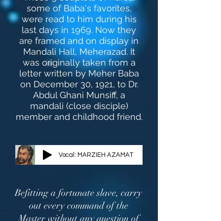
some of Baba's favorites,
were read to him during his
last days in 1969. Now they
are framed and on display in
Mandali Hall, Meherazad. It
was originally taken from a
letter written by Meher Baba
on December 30, 1921, to Dr.
Abdul Ghani Munsiff, a
mandali (close disciple)
member and childhood friend.
Vocal: MARZIEH AZAMAT
Befitting a fortunate slave, carry
out every command of the
Master without any question of