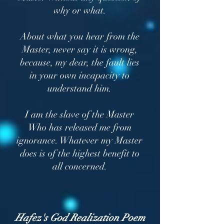
why or what.
About what you hear from the
Master, never say it is wrong,
because, my dear, the fault lies
in your own incapacity to
understand him.
I am the slave of the Master
Who has released me from
ignorance. Whatever my Master
does is of the highest benefit to
all concerned.
Hafez's God Realization Poem