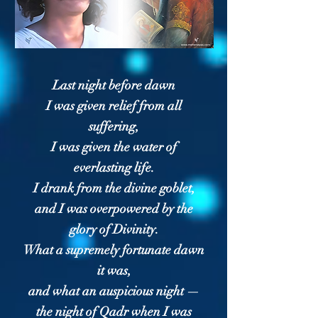
Last night before dawn
I was given relief from all
suffering,
I was given the water of
everlasting life.
I drank from the divine goblet,
and I was overpowered by the
glory of Divinity.
What a supremely fortunate dawn
it was,
and what an auspicious night —
the night of Qadr when I was