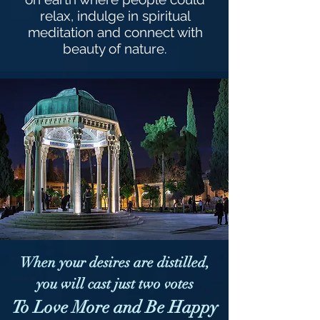
relax, indulge in spiritual
meditation and connect with
beauty of nature.
When your desires are distilled,
you will cast just two votes
To Love More and Be Happy