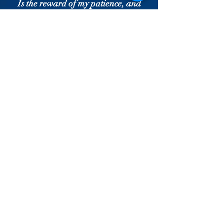
Is the reward of my patience, and
my quill has become a rod of sugar.
Gabriel [the archangel] gave me
the best of news:
I was relieved from the tyranny of
material existence.
What a wondrous miracle it is to be
the slave of the Master!
I became the dust [of his feet], and
he raised me to the Highest!
The Master raised me to the state
of Eternity —
He verily gave me Eternal Life.
The moment I fell into the snare of
the tresses of the Beloved,
The Master said, "You are relieved