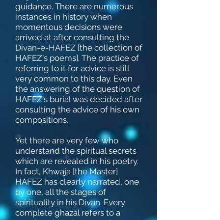
guidance. There are numerous
instances in history when
momentous decisions were
arrived at after consulting the
Divan-e-HAFEZ [the collection of
HAFEZ's poems]. The practice of
referring to it for advice is still
very common to this day. Even
the answering of the question of
HAFEZ's burial was decided after
consulting the advice of his own
compositions.
Yet there are very few who
understand the spiritual secrets
which are revealed in his poetry.
In fact, Khwaja [the Master]
HAFEZ has clearly narrated, one
by one, all the stages of
spirituality in his Divan. Every
complete ghazal refers to a