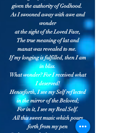
given the authority of Godhood.
As I swooned away with awe and
wonder
at the sight of the Loved Face,
The true meaning of lat and
manat was revealed to me.
If my longing is fulfilled, then I am
in bliss.
What wonder? For I received what
I deserved!
Henceforth, I see my Self reflected
in the mirror of the Beloved;
For in it, I see my Real Self.
All this sweet music which pours
forth from my pen