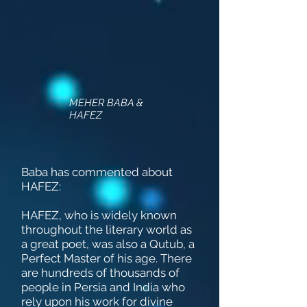
MEHER BABA &
HAFEZ
Baba has commented about
HAFEZ:
HAFEZ, who is widely known
throughout the literary world as
a great poet, was also a Qutub, a
Perfect Master of his age. There
are hundreds of thousands of
people in Persia and India who
rely upon his work for divine