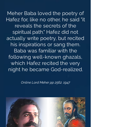
Meher Baba loved the poetry of
Hafez for, like no other, he said "it
reveals the secrets of the
spiritual path." Hafez did not
actually write poetry, but recited
his inspirations or sang them.
Baba was familiar with the
following well-known ghazals,
which Hafez recited the very
night he became God-realized.
Online Lord Meher pp
2562. 1947