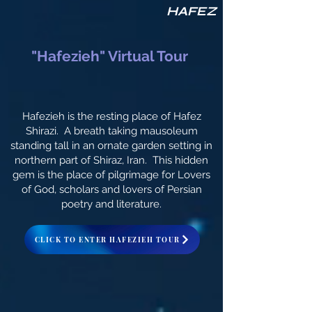
HAFEZ
"Hafezieh" Virtual Tour
Hafezieh is the resting place of Hafez
Shirazi. A breath taking mausoleum
standing tall in an ornate garden setting in
northern part of Shiraz, Iran. This hidden
gem is the place of pilgrimage for Lovers
of God, scholars and lovers of Persian
poetry and literature.
CLICK TO ENTER HAFEZIEH TOUR