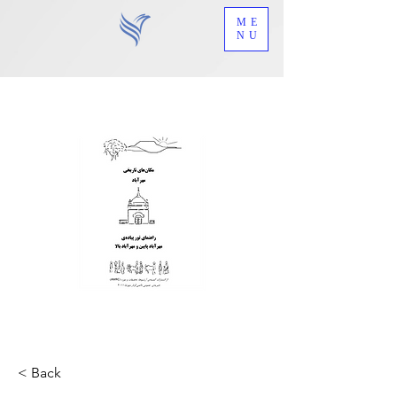
ME
NU
< Back