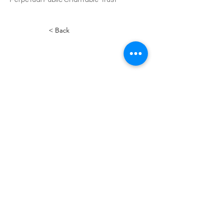
< Back