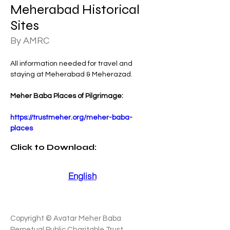
Meherabad Historical
Sites
By AMRC
All information needed for travel and 
staying at Meherabad & Meherazad.
Meher Baba Places of Pilgrimage:
https://trustmeher.org/meher-baba-
places
Click
to Download:
English
Copyright © Avatar Meher Baba
Perpetual Public Charitable Trust