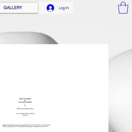
GALLERY
Log In