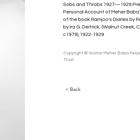
Sobs and Throbs 1927—1929 Pre
Personal Account of Meher Baba's
of the book Ramjoo's Diaries by 
by Ira G. Deitrick, (Walnut Creek, 
c1979),1922-1929
Copyright © Avatar Meher Baba Perpe
Trust
< Back