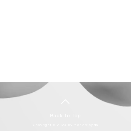
Back to Top
Copyright © 2024 by MeherSepas