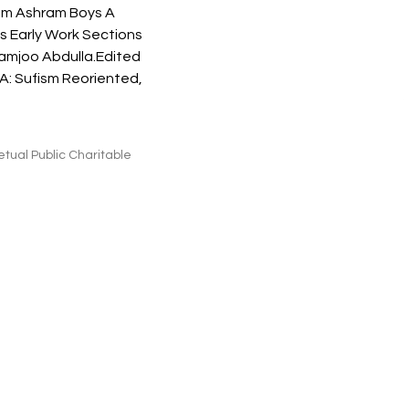
m Ashram Boys A 
 Early Work Sections 
Ramjoo Abdulla.Edited 
CA: Sufism Reoriented, 
tual Public Charitable