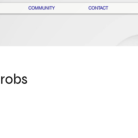
COMMUNITY
CONTACT
hrobs