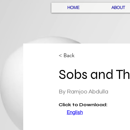
HOME
ABOUT
< Back
Sobs and T
By Ramjoo Abdulla
Click
to Download:
English