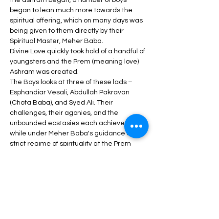
the ashram began, a number of boys 
began to lean much more towards the 
spiritual offering, which on many days was 
being given to them directly by their 
Spiritual Master, Meher Baba.
Divine Love quickly took hold of a handful of 
youngsters and the Prem (meaning love) 
Ashram was created.
The Boys looks at three of these lads – 
Esphandiar Vesali, Abdullah Pakravan 
(Chota Baba), and Syed Ali. Their 
challenges, their agonies, and the 
unbounded ecstasies each achieved, 
while under Meher Baba's guidance and 
strict regime of spirituality at the Prem 
Ashram.
The different lifetime stories associated 
with this Prem Ashram trio adheres tightly 
to the original Prem Ashram spiritual 
connection established; and how all three 
treasured and held fast to this precious 
Divine Love throughout their adult lives.