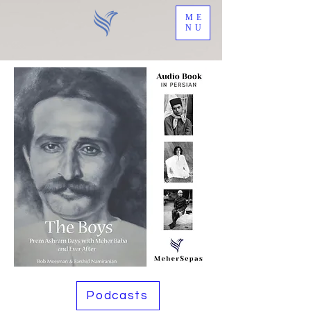
ME
NU
Podcasts