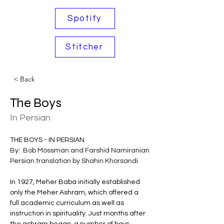
Spotify
Stitcher
< Back
The Boys
In Persian
THE BOYS - IN PERSIAN 
By:  Bob Mossman and Farshid Namiranian
Persian translation by Shahin Khorsandi
In 1927, Meher Baba initially established 
only the Meher Ashram, which offered a 
full academic curriculum as well as 
instruction in spirituality. Just months after 